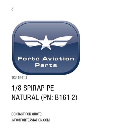
SKU: B161-2
1/8 SPIRAP PE
NATURAL (PN: B161-2)
CONTACT FOR QUOTE: 
INFO@FORTEAVIATION.COM