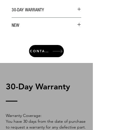
30-DAY WARRANTY
NEW
CONTACT
30-Day Warranty
Warranty Coverage:
You have 30 days from the date of purchase
to request a warranty for any defective part.