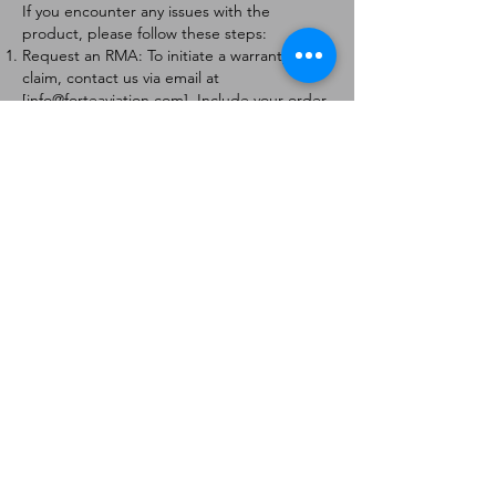
If you encounter any issues with the
product, please follow these steps:
Request an RMA: To initiate a warranty
claim, contact us via email at
[
info@forteaviation.com
]. Include your order
number, a description of the issue, and any
relevant photos.
Return Instructions: Once your request is
approved, you will receive a Return
Merchandise Authorization (RMA) number
and further instructions on how to return
the item.
Return Policy:
Products must be returned within 7 days of
receiving the RMA.
Returns must be in the condition to be
eligible for a replacement or refund.
Contact Information:
For any questions or concerns, please
contact us at [
info@forteaviation.com
].
Thank you for choosing us!