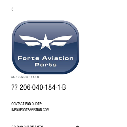
SKU: 206-040-184-1-B
?? 206-040-184-1-B
CONTACT FOR QUOTE: 
INFO@FORTEAVIATION.COM