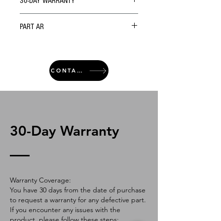
30-DAY WARRANTY
PART AR
CONTACT
30-Day Warranty
Warranty Coverage:
You have 30 days from the date of purchase
to request a warranty for any defective part.
If you encounter any issues with the
product, please follow these steps: