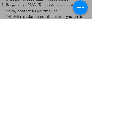
Request an RMA: To initiate a warranty
claim, contact us via email at
[
info@forteaviation.com
]. Include your order
number, a description of the issue, and any
relevant photos.
Return Instructions: Once your request is
approved, you will receive a Return
Merchandise Authorization (RMA) number
and further instructions on how to return
the item.
Return Policy:
Products must be returned within 7 days of
receiving the RMA.
Returns must be in the condition to be
eligible for a replacement or refund.
Contact Information:
For any questions or concerns, please
contact us at [
info@forteaviation.com
].
Thank you for choosing us!