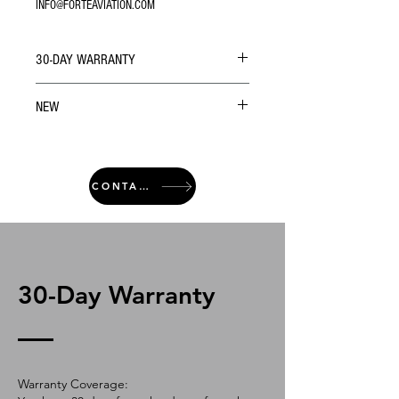
INFO@FORTEAVIATION.COM
30-DAY WARRANTY
NEW
CONTACT
30-Day Warranty
Warranty Coverage: