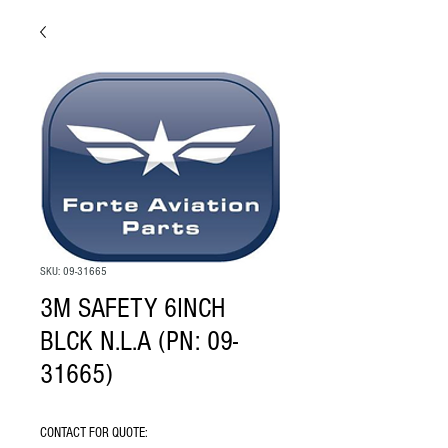
SKU: 09-31665
3M SAFETY 6INCH
BLCK N.L.A (PN: 09-
31665)
CONTACT FOR QUOTE: 