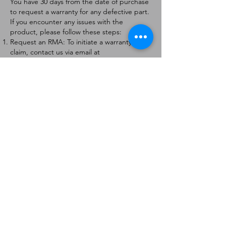
You have 30 days from the date of purchase
to request a warranty for any defective part.
If you encounter any issues with the
product, please follow these steps:
Request an RMA: To initiate a warranty
claim, contact us via email at
[
info@forteaviation.com
]. Include your order
number, a description of the issue, and any
relevant photos.
Return Instructions: Once your request is
approved, you will receive a Return
Merchandise Authorization (RMA) number
and further instructions on how to return
the item.
Return Policy:
Products must be returned within 7 days of
receiving the RMA.
Returns must be in the condition to be
eligible for a replacement or refund.
Contact Information:
For any questions or concerns, please
contact us at [
info@forteaviation.com
].
Thank you for choosing us!