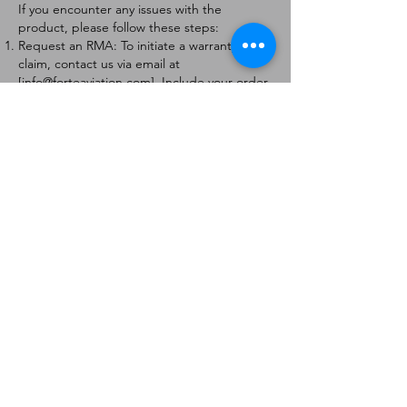
If you encounter any issues with the
product, please follow these steps:
Request an RMA: To initiate a warranty
claim, contact us via email at
[
info@forteaviation.com
]. Include your order
number, a description of the issue, and any
relevant photos.
Return Instructions: Once your request is
approved, you will receive a Return
Merchandise Authorization (RMA) number
and further instructions on how to return
the item.
Return Policy:
Products must be returned within 7 days of
receiving the RMA.
Returns must be in the condition to be
eligible for a replacement or refund.
Contact Information:
For any questions or concerns, please
contact us at [
info@forteaviation.com
].
Thank you for choosing us!