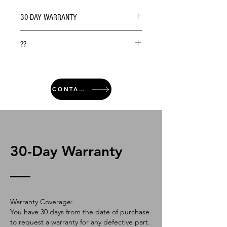
30-DAY WARRANTY
??
CONTACT
30-Day Warranty
Warranty Coverage:
You have 30 days from the date of purchase
to request a warranty for any defective part.