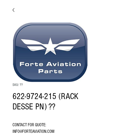
SKU: ??
622-9724-215 (RACK
DESSE PN) ??
CONTACT FOR QUOTE: 
INFO@FORTEAVIATION.COM