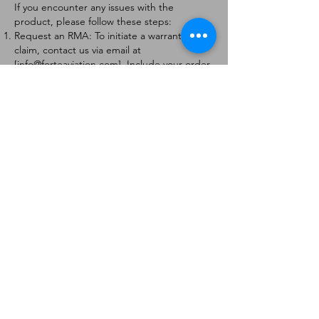
If you encounter any issues with the
product, please follow these steps:
Request an RMA: To initiate a warranty
claim, contact us via email at
[
info@forteaviation.com
]. Include your order
number, a description of the issue, and any
relevant photos.
Return Instructions: Once your request is
approved, you will receive a Return
Merchandise Authorization (RMA) number
and further instructions on how to return
the item.
Return Policy:
Products must be returned within 7 days of
receiving the RMA.
Returns must be in the condition to be
eligible for a replacement or refund.
Contact Information:
For any questions or concerns, please
contact us at [
info@forteaviation.com
].
Thank you for choosing us!