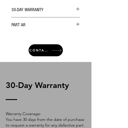
30-DAY WARRANTY
PART AR
CONTACT
30-Day Warranty
Warranty Coverage:
You have 30 days from the date of purchase
to request a warranty for any defective part.