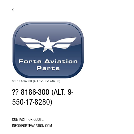
SKU: 8186-300 (ALT. 9-550-17-8280)
?? 8186-300 (ALT. 9-
550-17-8280)
CONTACT FOR QUOTE: 
INFO@FORTEAVIATION.COM