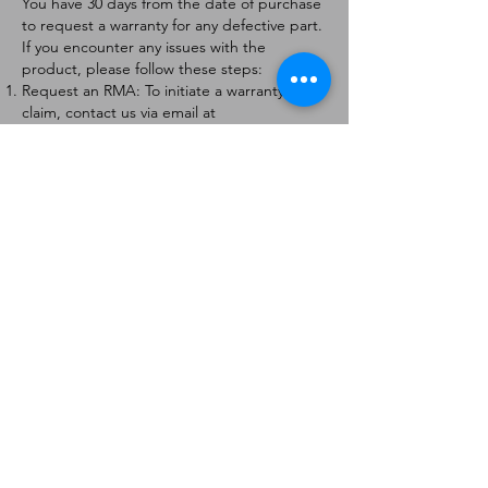
You have 30 days from the date of purchase
to request a warranty for any defective part.
If you encounter any issues with the
product, please follow these steps:
Request an RMA: To initiate a warranty
claim, contact us via email at
[
info@forteaviation.com
]. Include your order
number, a description of the issue, and any
relevant photos.
Return Instructions: Once your request is
approved, you will receive a Return
Merchandise Authorization (RMA) number
and further instructions on how to return
the item.
Return Policy:
Products must be returned within 7 days of
receiving the RMA.
Returns must be in the condition to be
eligible for a replacement or refund.
Contact Information:
For any questions or concerns, please
contact us at [
info@forteaviation.com
].
Thank you for choosing us!