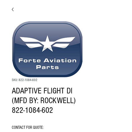
SKU: 822-1084-602
ADAPTIVE FLIGHT DI
(MFD BY: ROCKWELL)
822-1084-602
CONTACT FOR QUOTE: 