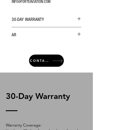
INFO@FORTEAVIATION.COM
30-DAY WARRANTY
AR
CONTACT
30-Day Warranty
Warranty Coverage: