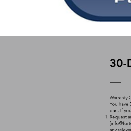
30-
Warranty 
You have 3
part. If y
Request an
[
info@fort
any releva