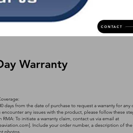
CONTACT
Day Warranty
Coverage:
0 days from the date of purchase to request a warranty for any 
ou encounter any issues with the product, please follow these ste
 RMA: To initiate a warranty claim, contact us via email at
eaviation.com
]. Include your order number, a description of the
nt photos.