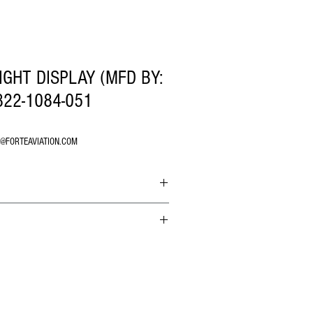
IGHT DISPLAY (MFD BY:
22-1084-051
O@FORTEAVIATION.COM