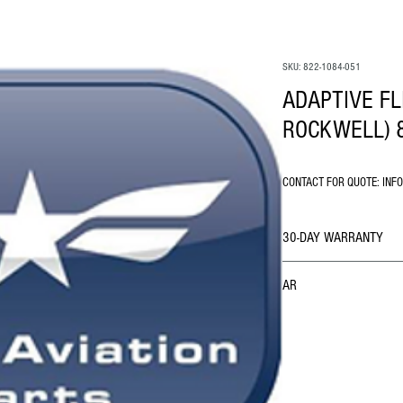
SKU: 822-1084-051
ADAPTIVE FL
ROCKWELL) 8
CONTACT FOR QUOTE: INF
30-DAY WARRANTY
AR