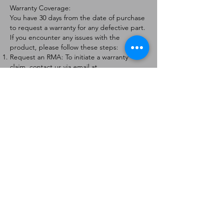
Warranty Coverage:
You have 30 days from the date of purchase
to request a warranty for any defective part.
If you encounter any issues with the
product, please follow these steps:
Request an RMA: To initiate a warranty
claim, contact us via email at
[
info@forteaviation.com
]. Include your order
number, a description of the issue, and any
relevant photos.
Return Instructions: Once your request is
approved, you will receive a Return
Merchandise Authorization (RMA) number
and further instructions on how to return
the item.
Return Policy:
Products must be returned within 7 days of
receiving the RMA.
Returns must be in the condition to be
eligible for a replacement or refund.
Contact Information:
For any questions or concerns, please