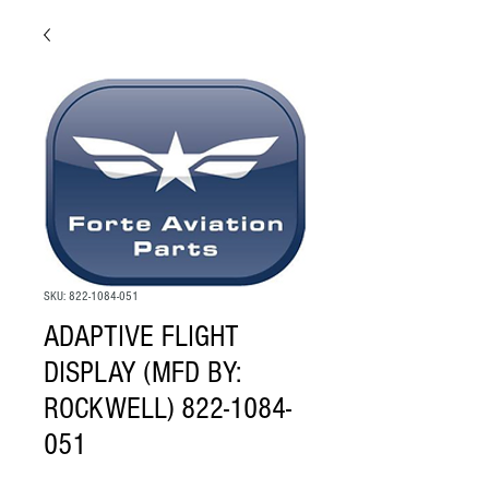
SKU: 822-1084-051
ADAPTIVE FLIGHT
DISPLAY (MFD BY:
ROCKWELL) 822-1084-
051