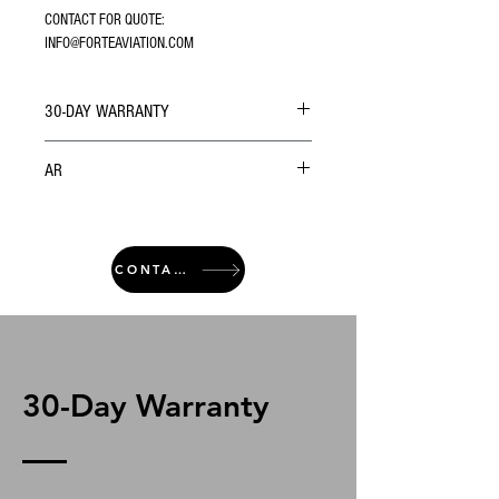
CONTACT FOR QUOTE: 
INFO@FORTEAVIATION.COM
30-DAY WARRANTY
AR
CONTACT
30-Day Warranty