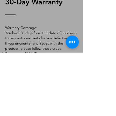
30-Day Warranty
Warranty Coverage:
You have 30 days from the date of purchase
to request a warranty for any defective part.
If you encounter any issues with the
product, please follow these steps:
Request an RMA: To initiate a warranty
claim, contact us via email at
[
info@forteaviation.com
]. Include your order
number, a description of the issue, and any
relevant photos.
Return Instructions: Once your request is
approved, you will receive a Return
Merchandise Authorization (RMA) number
and further instructions on how to return
the item.
Return Policy:
Products must be returned within 7 days of
receiving the RMA.