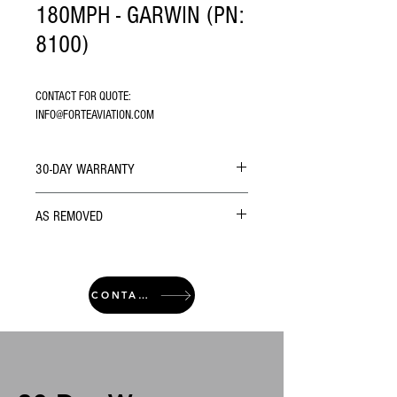
180MPH - GARWIN (PN:
8100)
CONTACT FOR QUOTE: 
INFO@FORTEAVIATION.COM
30-DAY WARRANTY
AS REMOVED
CONTACT