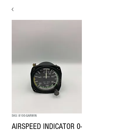
SKU: 8100-GARWIN
AIRSPEED INDICATOR 0-