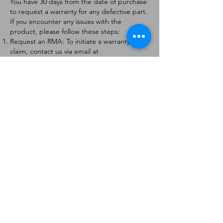
You have 30 days from the date of purchase
to request a warranty for any defective part.
If you encounter any issues with the
product, please follow these steps:
Request an RMA: To initiate a warranty
claim, contact us via email at
[
info@forteaviation.com
]. Include your order
number, a description of the issue, and any
relevant photos.
Return Instructions: Once your request is
approved, you will receive a Return
Merchandise Authorization (RMA) number
and further instructions on how to return
the item.
Return Policy:
Products must be returned within 7 days of
receiving the RMA.
Returns must be in the condition to be
eligible for a replacement or refund.
Contact Information:
For any questions or concerns, please
contact us at [
info@forteaviation.com
].
Thank you for choosing us!