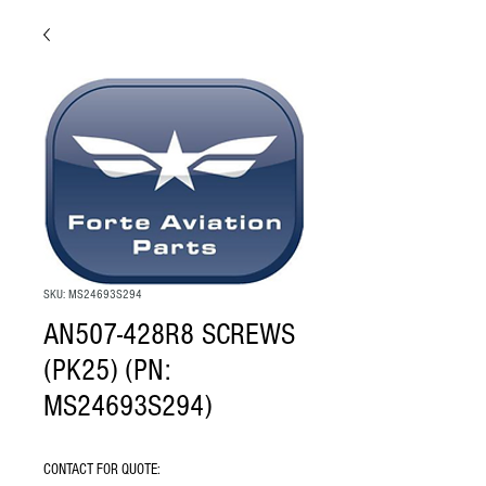
SKU: MS24693S294
AN507-428R8 SCREWS
(PK25) (PN:
MS24693S294)
CONTACT FOR QUOTE: 