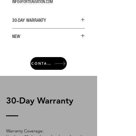
INFO@FORTEAVIATION.COM
30-DAY WARRANTY
NEW
CONTACT
30-Day Warranty
Warranty Coverage: