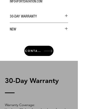
INFO@FORTEAVIATION.COM
30-DAY WARRANTY
NEW
CONTACT
30-Day Warranty
Warranty Coverage: