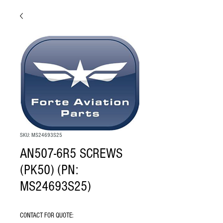
SKU: MS24693S25
AN507-6R5 SCREWS
(PK50) (PN:
MS24693S25)
CONTACT FOR QUOTE: 