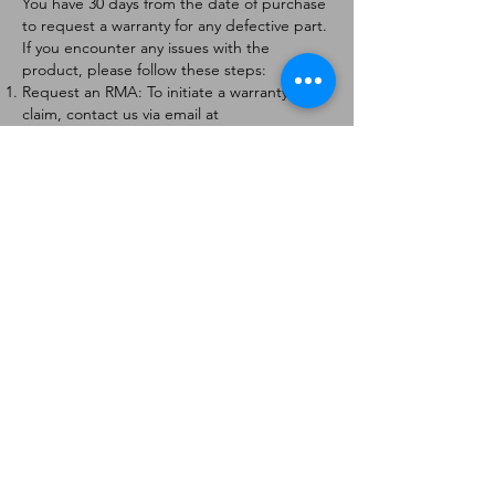
You have 30 days from the date of purchase
to request a warranty for any defective part.
If you encounter any issues with the
product, please follow these steps:
Request an RMA: To initiate a warranty
claim, contact us via email at
[
info@forteaviation.com
]. Include your order
number, a description of the issue, and any
relevant photos.
Return Instructions: Once your request is
approved, you will receive a Return
Merchandise Authorization (RMA) number
and further instructions on how to return
the item.
Return Policy:
Products must be returned within 7 days of
receiving the RMA.
Returns must be in the condition to be
eligible for a replacement or refund.
Contact Information:
For any questions or concerns, please
contact us at [
info@forteaviation.com
].
Thank you for choosing us!