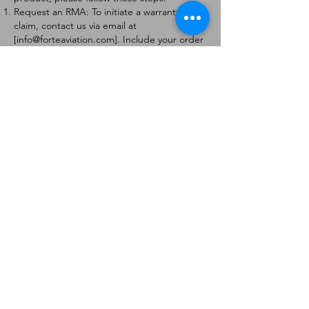
Request an RMA: To initiate a warranty
claim, contact us via email at
[
info@forteaviation.com
]. Include your order
number, a description of the issue, and any
relevant photos.
Return Instructions: Once your request is
approved, you will receive a Return
Merchandise Authorization (RMA) number
and further instructions on how to return
the item.
Return Policy:
Products must be returned within 7 days of
receiving the RMA.
Returns must be in the condition to be
eligible for a replacement or refund.
Contact Information:
For any questions or concerns, please
contact us at [
info@forteaviation.com
].
Thank you for choosing us!