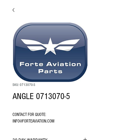
SKU: 0713070-5
ANGLE 0713070-5
CONTACT FOR QUOTE: 
INFO@FORTEAVIATION.COM