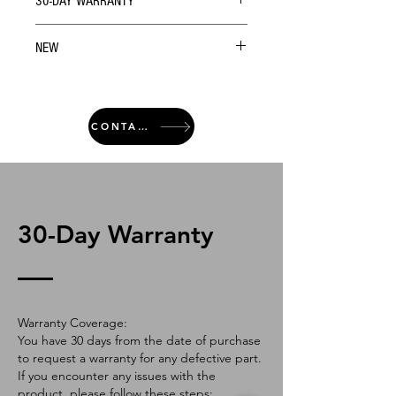
30-DAY WARRANTY
NEW
CONTACT
30-Day Warranty
Warranty Coverage:
You have 30 days from the date of purchase
to request a warranty for any defective part.
If you encounter any issues with the
product, please follow these steps: