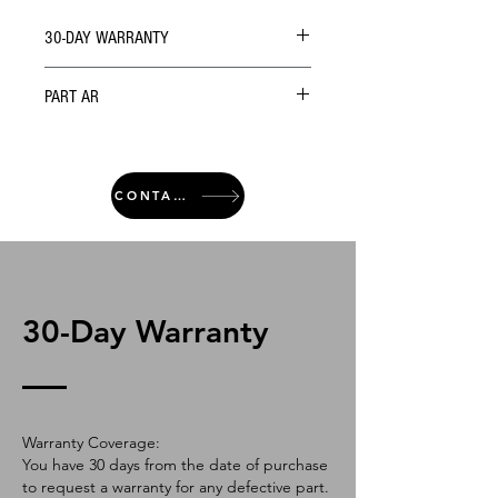
30-DAY WARRANTY
PART AR
CONTACT
30-Day Warranty
Warranty Coverage:
You have 30 days from the date of purchase
to request a warranty for any defective part.