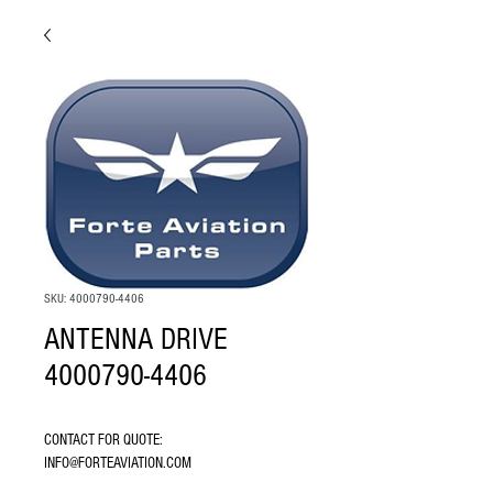
SKU: 4000790-4406
ANTENNA DRIVE
4000790-4406
CONTACT FOR QUOTE: 
INFO@FORTEAVIATION.COM