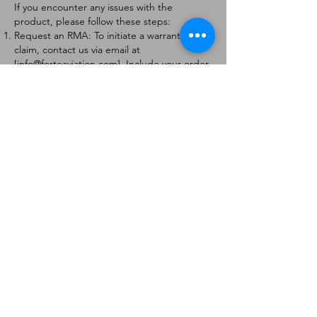
If you encounter any issues with the
product, please follow these steps:
Request an RMA: To initiate a warranty
claim, contact us via email at
[
info@forteaviation.com
]. Include your order
number, a description of the issue, and any
relevant photos.
Return Instructions: Once your request is
approved, you will receive a Return
Merchandise Authorization (RMA) number
and further instructions on how to return
the item.
Return Policy:
Products must be returned within 7 days of
receiving the RMA.
Returns must be in the condition to be
eligible for a replacement or refund.
Contact Information:
For any questions or concerns, please
contact us at [
info@forteaviation.com
].
Thank you for choosing us!