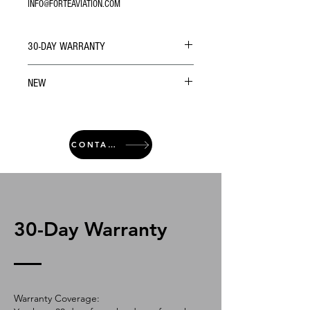
INFO@FORTEAVIATION.COM
30-DAY WARRANTY
NEW
CONTACT
30-Day Warranty
Warranty Coverage: