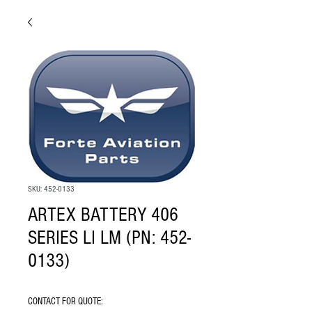
SKU: 452-0133
ARTEX BATTERY 406
SERIES LI LM (PN: 452-
0133)
CONTACT FOR QUOTE: 