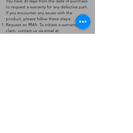
You have 30 days from the date of purchase
to request a warranty for any defective part.
If you encounter any issues with the
product, please follow these steps:
Request an RMA: To initiate a warranty
claim, contact us via email at
[
info@forteaviation.com
]. Include your order
number, a description of the issue, and any
relevant photos.
Return Instructions: Once your request is
approved, you will receive a Return
Merchandise Authorization (RMA) number
and further instructions on how to return
the item.
Return Policy:
Products must be returned within 7 days of
receiving the RMA.
Returns must be in the condition to be
eligible for a replacement or refund.
Contact Information:
For any questions or concerns, please
contact us at [
info@forteaviation.com
].
Thank you for choosing us!