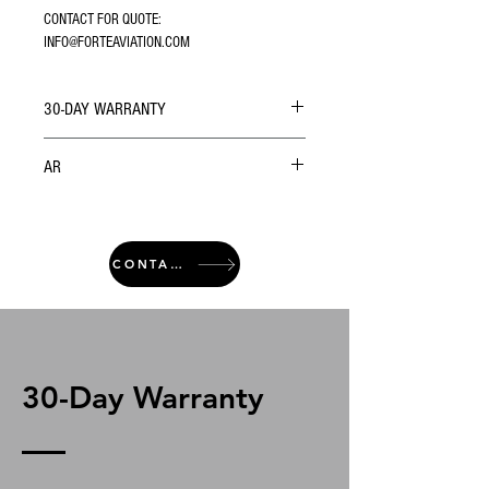
CONTACT FOR QUOTE: 
INFO@FORTEAVIATION.COM
30-DAY WARRANTY
AR
CONTACT
30-Day Warranty