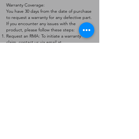
Warranty Coverage:
You have 30 days from the date of purchase
to request a warranty for any defective part.
If you encounter any issues with the
product, please follow these steps:
Request an RMA: To initiate a warranty
claim, contact us via email at
[
info@forteaviation.com
]. Include your order
number, a description of the issue, and any
relevant photos.
Return Instructions: Once your request is
approved, you will receive a Return
Merchandise Authorization (RMA) number
and further instructions on how to return
the item.
Return Policy:
Products must be returned within 7 days of
receiving the RMA.
Returns must be in the condition to be
eligible for a replacement or refund.
Contact Information:
For any questions or concerns, please