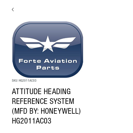
SKU: HG2011AC03
ATTITUDE HEADING
REFERENCE SYSTEM
(MFD BY: HONEYWELL)
HG2011AC03