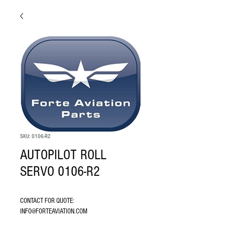
SKU: 0106-R2
AUTOPILOT ROLL
SERVO 0106-R2
CONTACT FOR QUOTE: 
INFO@FORTEAVIATION.COM