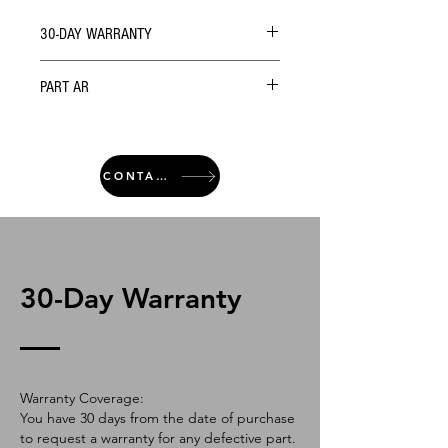
30-DAY WARRANTY
PART AR
CONTACT
30-Day Warranty
Warranty Coverage:
You have 30 days from the date of purchase
to request a warranty for any defective part.