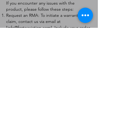
If you encounter any issues with the
product, please follow these steps:
Request an RMA: To initiate a warranty
claim, contact us via email at
[
info@forteaviation.com
]. Include your order
number, a description of the issue, and any
relevant photos.
Return Instructions: Once your request is
approved, you will receive a Return
Merchandise Authorization (RMA) number
and further instructions on how to return
the item.
Return Policy:
Products must be returned within 7 days of
receiving the RMA.
Returns must be in the condition to be
eligible for a replacement or refund.
Contact Information:
For any questions or concerns, please
contact us at [
info@forteaviation.com
].
Thank you for choosing us!