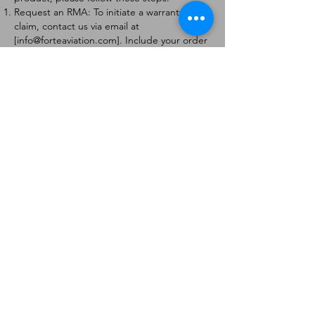
Request an RMA: To initiate a warranty
claim, contact us via email at
[
info@forteaviation.com
]. Include your order
number, a description of the issue, and any
relevant photos.
Return Instructions: Once your request is
approved, you will receive a Return
Merchandise Authorization (RMA) number
and further instructions on how to return
the item.
Return Policy:
Products must be returned within 7 days of
receiving the RMA.
Returns must be in the condition to be
eligible for a replacement or refund.
Contact Information:
For any questions or concerns, please
contact us at [
info@forteaviation.com
].
Thank you for choosing us!