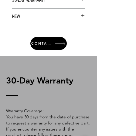
30-DAY WARRANTY
NEW
CONTACT
30-Day Warranty
Warranty Coverage:
You have 30 days from the date of purchase
to request a warranty for any defective part.
If you encounter any issues with the
product, please follow these steps: