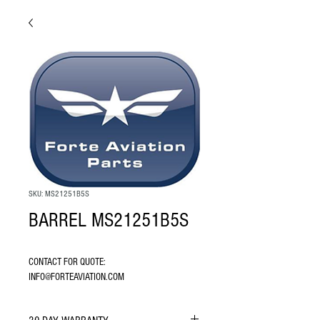
SKU: MS21251B5S
BARREL MS21251B5S
CONTACT FOR QUOTE: 
INFO@FORTEAVIATION.COM