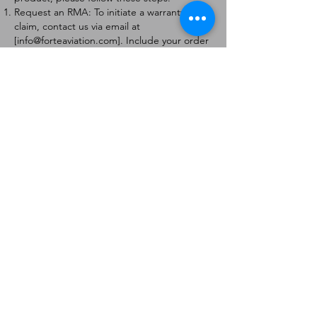
Request an RMA: To initiate a warranty
claim, contact us via email at
[
info@forteaviation.com
]. Include your order
number, a description of the issue, and any
relevant photos.
Return Instructions: Once your request is
approved, you will receive a Return
Merchandise Authorization (RMA) number
and further instructions on how to return
the item.
Return Policy:
Products must be returned within 7 days of
receiving the RMA.
Returns must be in the condition to be
eligible for a replacement or refund.
Contact Information:
For any questions or concerns, please
contact us at [
info@forteaviation.com
].
Thank you for choosing us!