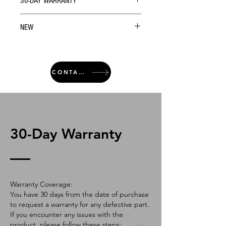
30-DAY WARRANTY
NEW
CONTACT
30-Day Warranty
Warranty Coverage:
You have 30 days from the date of purchase
to request a warranty for any defective part.
If you encounter any issues with the
product, please follow these steps: