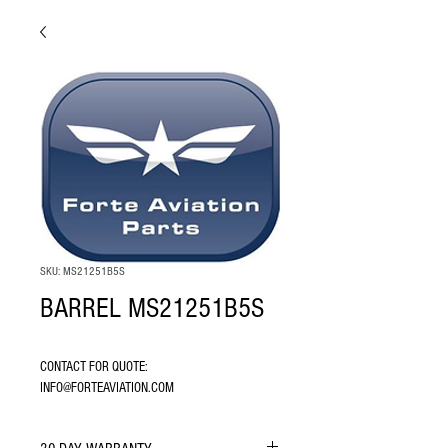
SKU: MS21251B5S
BARREL MS21251B5S
CONTACT FOR QUOTE: 
INFO@FORTEAVIATION.COM