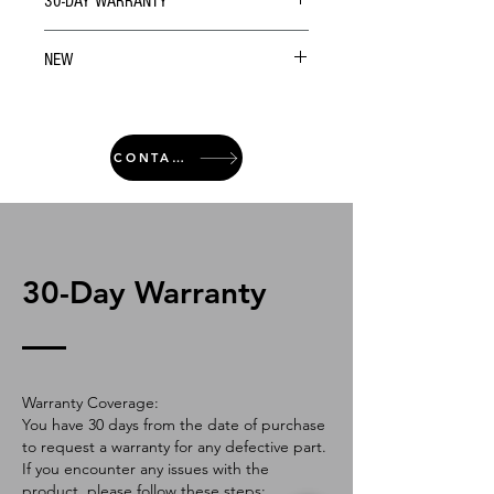
30-DAY WARRANTY
NEW
CONTACT
30-Day Warranty
Warranty Coverage:
You have 30 days from the date of purchase
to request a warranty for any defective part.
If you encounter any issues with the
product, please follow these steps: