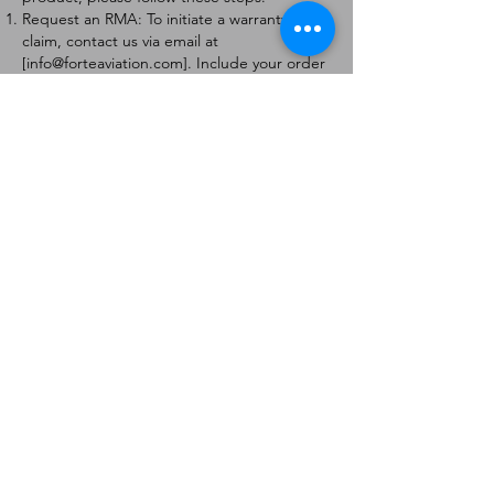
Request an RMA: To initiate a warranty
claim, contact us via email at
[
info@forteaviation.com
]. Include your order
number, a description of the issue, and any
relevant photos.
Return Instructions: Once your request is
approved, you will receive a Return
Merchandise Authorization (RMA) number
and further instructions on how to return
the item.
Return Policy:
Products must be returned within 7 days of
receiving the RMA.
Returns must be in the condition to be
eligible for a replacement or refund.
Contact Information:
For any questions or concerns, please
contact us at [
info@forteaviation.com
].
Thank you for choosing us!