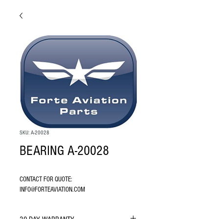
SKU: A-20028
BEARING A-20028
CONTACT FOR QUOTE: 
INFO@FORTEAVIATION.COM