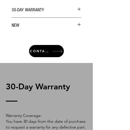
30-DAY WARRANTY
NEW
CONTACT
30-Day Warranty
Warranty Coverage:
You have 30 days from the date of purchase
to request a warranty for any defective part.