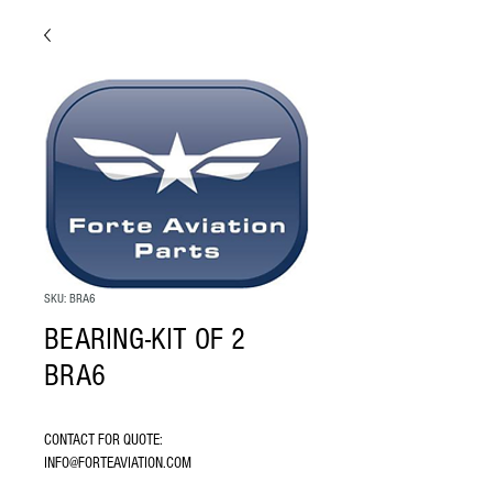
SKU: BRA6
BEARING-KIT OF 2
BRA6
CONTACT FOR QUOTE: 
INFO@FORTEAVIATION.COM