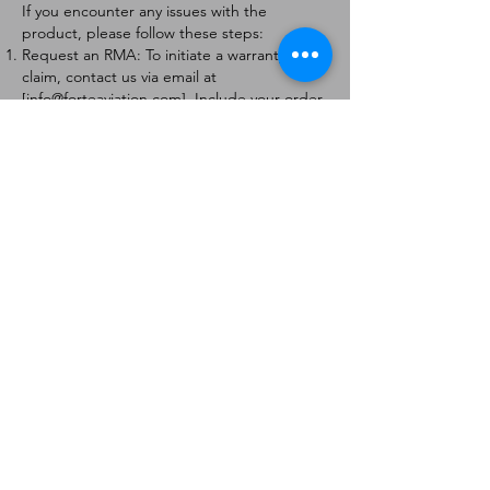
If you encounter any issues with the
product, please follow these steps:
Request an RMA: To initiate a warranty
claim, contact us via email at
[
info@forteaviation.com
]. Include your order
number, a description of the issue, and any
relevant photos.
Return Instructions: Once your request is
approved, you will receive a Return
Merchandise Authorization (RMA) number
and further instructions on how to return
the item.
Return Policy:
Products must be returned within 7 days of
receiving the RMA.
Returns must be in the condition to be
eligible for a replacement or refund.
Contact Information:
For any questions or concerns, please
contact us at [
info@forteaviation.com
].
Thank you for choosing us!