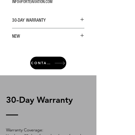
INFO@FORTEAVIATION.COM
30-DAY WARRANTY
NEW
CONTACT
30-Day Warranty
Warranty Coverage: