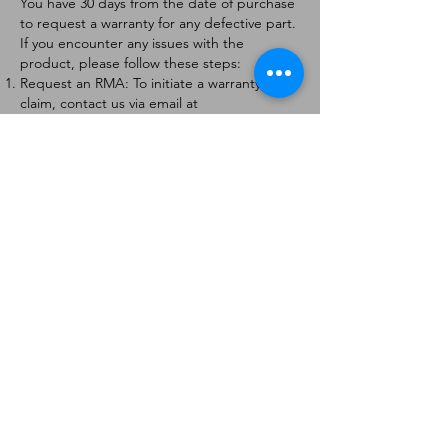
You have 30 days from the date of purchase
to request a warranty for any defective part.
If you encounter any issues with the
product, please follow these steps:
Request an RMA: To initiate a warranty
claim, contact us via email at
[
info@forteaviation.com
]. Include your order
number, a description of the issue, and any
relevant photos.
Return Instructions: Once your request is
approved, you will receive a Return
Merchandise Authorization (RMA) number
and further instructions on how to return
the item.
Return Policy:
Products must be returned within 7 days of
receiving the RMA.
Returns must be in the condition to be
eligible for a replacement or refund.
Contact Information:
For any questions or concerns, please
contact us at [
info@forteaviation.com
].
Thank you for choosing us!