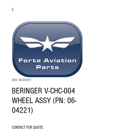
SKU: 06-04221
BERINGER V-CHC-004
WHEEL ASSY (PN: 06-
04221)
CONTACT FOR QUOTE: 