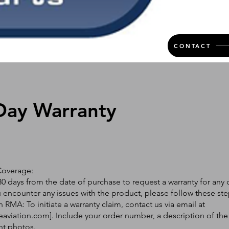
CONTACT
Day Warranty
Coverage:
0 days from the date of purchase to request a warranty for any 
ou encounter any issues with the product, please follow these ste
 RMA: To initiate a warranty claim, contact us via email at
eaviation.com
]. Include your order number, a description of the
nt photos.