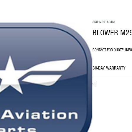
SKU: M2916DJA1
BLOWER M2
CONTACT FOR QUOTE: INF
30-DAY WARRANTY
oh