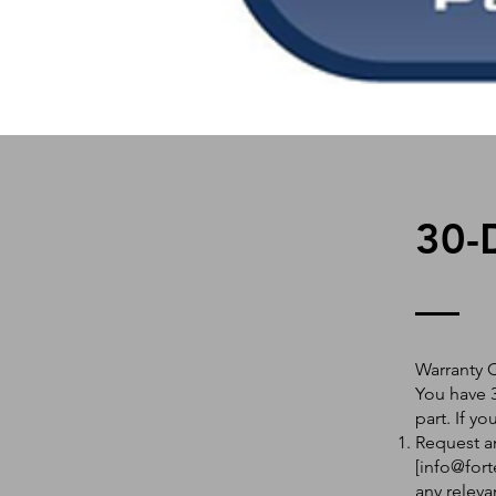
30-
Warranty 
You have 3
part. If y
Request an
[
info@fort
any releva