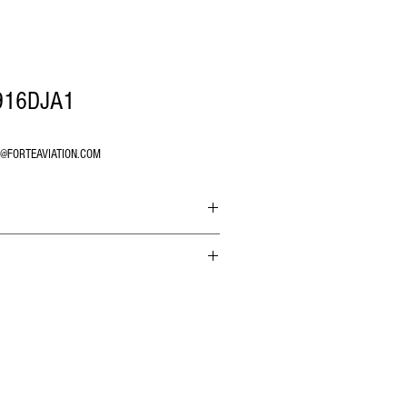
916DJA1
O@FORTEAVIATION.COM