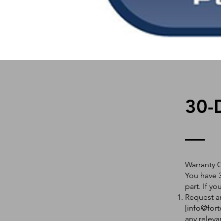
30-
Warranty 
You have 3
part. If y
Request an
[
info@fort
any releva