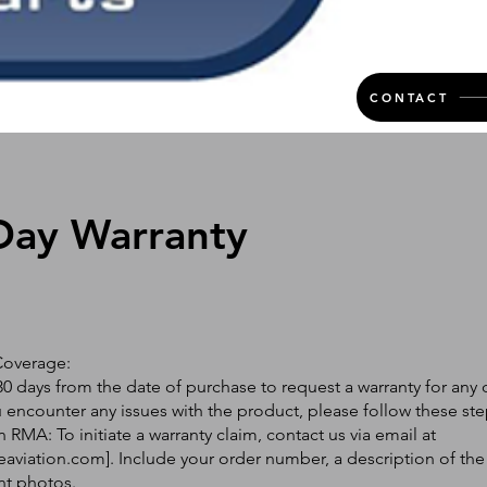
CONTACT
Day Warranty
Coverage:
0 days from the date of purchase to request a warranty for any 
ou encounter any issues with the product, please follow these ste
 RMA: To initiate a warranty claim, contact us via email at
eaviation.com
]. Include your order number, a description of the
nt photos.