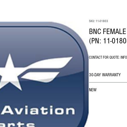
SKU: 11-01803
BNC FEMALE
(PN: 11-0180
CONTACT FOR QUOTE: INF
30-DAY WARRANTY
NEW