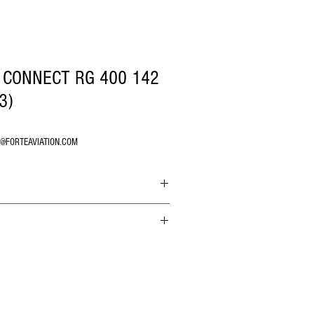
 CONNECT RG 400 142
3)
O@FORTEAVIATION.COM