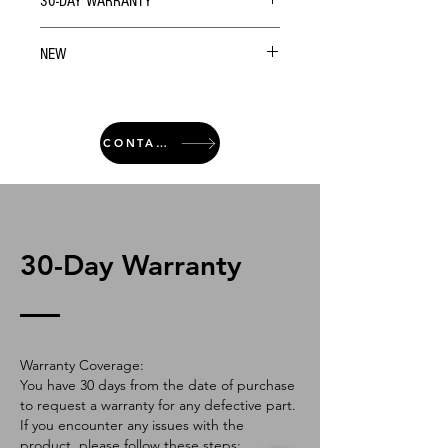
30-DAY WARRANTY
NEW
CONTACT
30-Day Warranty
Warranty Coverage:
You have 30 days from the date of purchase
to request a warranty for any defective part.
If you encounter any issues with the
product, please follow these steps: