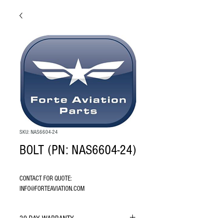
SKU: NAS6604-24
BOLT (PN: NAS6604-24)
CONTACT FOR QUOTE: 
INFO@FORTEAVIATION.COM