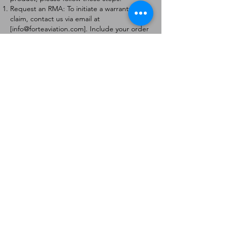
Request an RMA: To initiate a warranty
claim, contact us via email at
[
info@forteaviation.com
]. Include your order
number, a description of the issue, and any
relevant photos.
Return Instructions: Once your request is
approved, you will receive a Return
Merchandise Authorization (RMA) number
and further instructions on how to return
the item.
Return Policy:
Products must be returned within 7 days of
receiving the RMA.
Returns must be in the condition to be
eligible for a replacement or refund.
Contact Information:
For any questions or concerns, please
contact us at [
info@forteaviation.com
].
Thank you for choosing us!