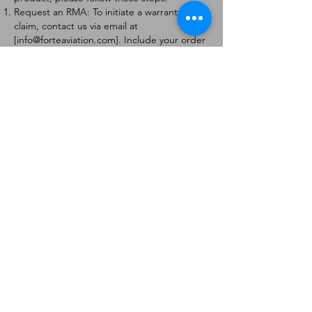
Request an RMA: To initiate a warranty
claim, contact us via email at
[
info@forteaviation.com
]. Include your order
number, a description of the issue, and any
relevant photos.
Return Instructions: Once your request is
approved, you will receive a Return
Merchandise Authorization (RMA) number
and further instructions on how to return
the item.
Return Policy:
Products must be returned within 7 days of
receiving the RMA.
Returns must be in the condition to be
eligible for a replacement or refund.
Contact Information:
For any questions or concerns, please
contact us at [
info@forteaviation.com
].
Thank you for choosing us!