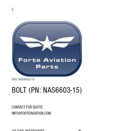
SKU: NAS6603-15
BOLT (PN: NAS6603-15)
CONTACT FOR QUOTE: 
INFO@FORTEAVIATION.COM