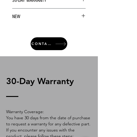
30-DAY WARRANTY
NEW
CONTACT
30-Day Warranty
Warranty Coverage:
You have 30 days from the date of purchase
to request a warranty for any defective part.
If you encounter any issues with the
product, please follow these steps: