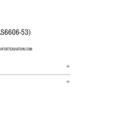
AS6606-53)
O@FORTEAVIATION.COM