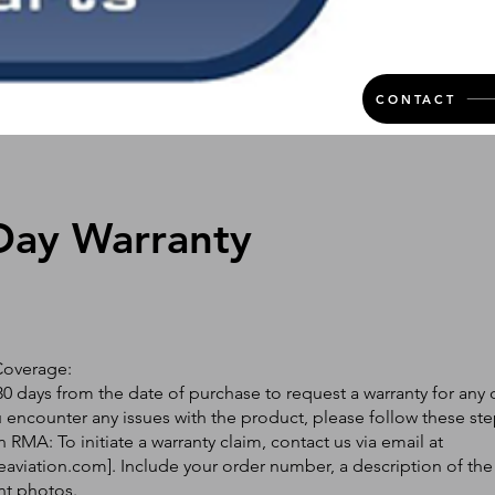
CONTACT
Day Warranty
Coverage:
0 days from the date of purchase to request a warranty for any 
ou encounter any issues with the product, please follow these ste
 RMA: To initiate a warranty claim, contact us via email at
eaviation.com
]. Include your order number, a description of the
nt photos.