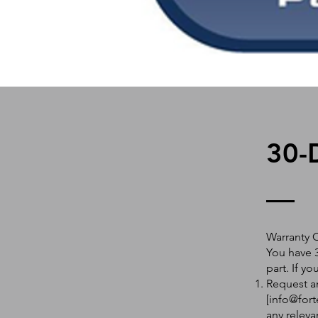
30-
Warranty 
You have 3
part. If y
Request an
[
info@fort
any releva