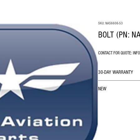
SKU: NAS6606-53
BOLT (PN: N
CONTACT FOR QUOTE: INF
30-DAY WARRANTY
NEW