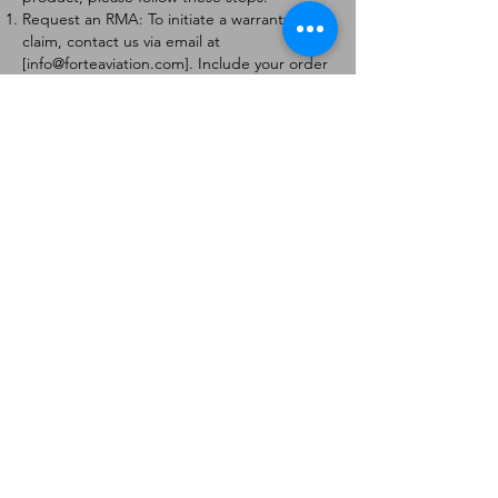
Request an RMA: To initiate a warranty
claim, contact us via email at
[
info@forteaviation.com
]. Include your order
number, a description of the issue, and any
relevant photos.
Return Instructions: Once your request is
approved, you will receive a Return
Merchandise Authorization (RMA) number
and further instructions on how to return
the item.
Return Policy:
Products must be returned within 7 days of
receiving the RMA.
Returns must be in the condition to be
eligible for a replacement or refund.
Contact Information:
For any questions or concerns, please
contact us at [
info@forteaviation.com
].
Thank you for choosing us!