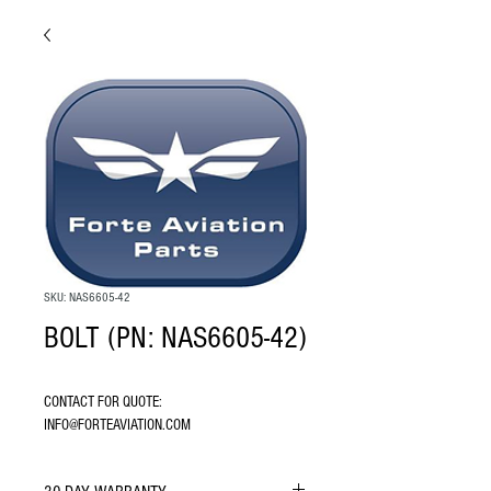
SKU: NAS6605-42
BOLT (PN: NAS6605-42)
CONTACT FOR QUOTE: 
INFO@FORTEAVIATION.COM