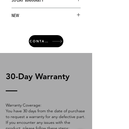
30-DAY WARRANTY
NEW
CONTACT
30-Day Warranty
Warranty Coverage:
You have 30 days from the date of purchase
to request a warranty for any defective part.
If you encounter any issues with the
product, please follow these steps: