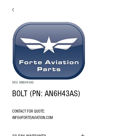
SKU: AN6H43AS
BOLT (PN: AN6H43AS)
CONTACT FOR QUOTE: 
INFO@FORTEAVIATION.COM