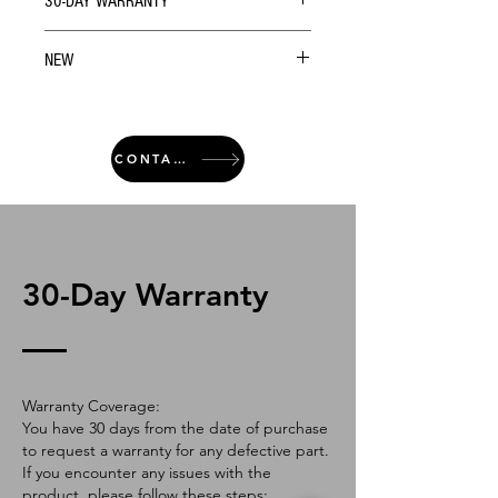
30-DAY WARRANTY
NEW
CONTACT
30-Day Warranty
Warranty Coverage:
You have 30 days from the date of purchase
to request a warranty for any defective part.
If you encounter any issues with the
product, please follow these steps: