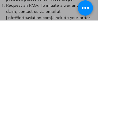
Request an RMA: To initiate a warranty
claim, contact us via email at
[
info@forteaviation.com
]. Include your order
number, a description of the issue, and any
relevant photos.
Return Instructions: Once your request is
approved, you will receive a Return
Merchandise Authorization (RMA) number
and further instructions on how to return
the item.
Return Policy:
Products must be returned within 7 days of
receiving the RMA.
Returns must be in the condition to be
eligible for a replacement or refund.
Contact Information:
For any questions or concerns, please
contact us at [
info@forteaviation.com
].
Thank you for choosing us!