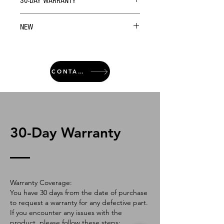
30-DAY WARRANTY
NEW
CONTACT
30-Day Warranty
Warranty Coverage:
You have 30 days from the date of purchase
to request a warranty for any defective part.
If you encounter any issues with the
product, please follow these steps: