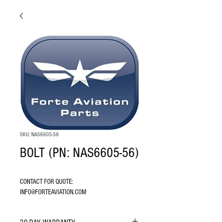
SKU: NAS6605-56
BOLT (PN: NAS6605-56)
CONTACT FOR QUOTE: 
INFO@FORTEAVIATION.COM