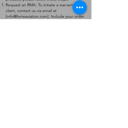
Request an RMA: To initiate a warranty
claim, contact us via email at
[
info@forteaviation.com
]. Include your order
number, a description of the issue, and any
relevant photos.
Return Instructions: Once your request is
approved, you will receive a Return
Merchandise Authorization (RMA) number
and further instructions on how to return
the item.
Return Policy:
Products must be returned within 7 days of
receiving the RMA.
Returns must be in the condition to be
eligible for a replacement or refund.
Contact Information:
For any questions or concerns, please
contact us at [
info@forteaviation.com
].
Thank you for choosing us!