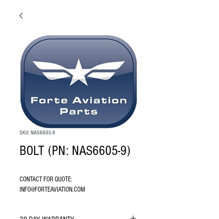
SKU: NAS6605-9
BOLT (PN: NAS6605-9)
CONTACT FOR QUOTE: 
INFO@FORTEAVIATION.COM