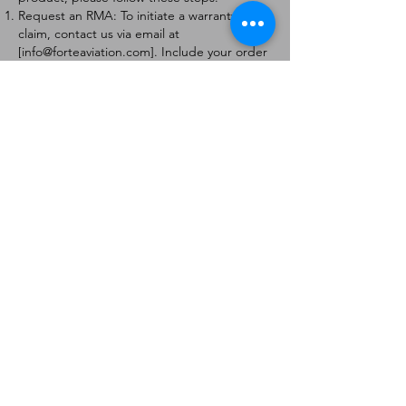
Request an RMA: To initiate a warranty
claim, contact us via email at
[
info@forteaviation.com
]. Include your order
number, a description of the issue, and any
relevant photos.
Return Instructions: Once your request is
approved, you will receive a Return
Merchandise Authorization (RMA) number
and further instructions on how to return
the item.
Return Policy:
Products must be returned within 7 days of
receiving the RMA.
Returns must be in the condition to be
eligible for a replacement or refund.
Contact Information:
For any questions or concerns, please
contact us at [
info@forteaviation.com
].
Thank you for choosing us!