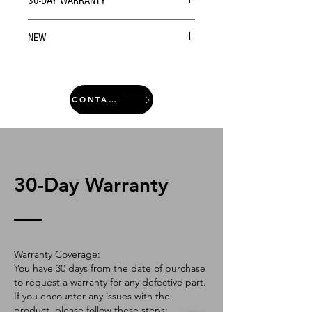
30-DAY WARRANTY
NEW
CONTACT
30-Day Warranty
Warranty Coverage:
You have 30 days from the date of purchase
to request a warranty for any defective part.
If you encounter any issues with the
product, please follow these steps: