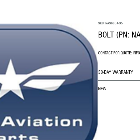
SKU: NAS6604-35
BOLT (PN: N
CONTACT FOR QUOTE: INF
30-DAY WARRANTY
NEW