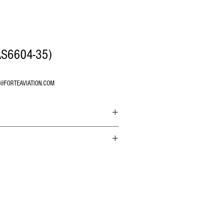
AS6604-35)
O@FORTEAVIATION.COM