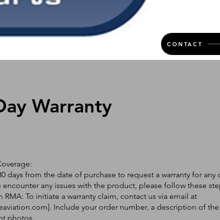
CONTACT
Day Warranty
Coverage:
0 days from the date of purchase to request a warranty for any 
ou encounter any issues with the product, please follow these ste
 RMA: To initiate a warranty claim, contact us via email at
eaviation.com
]. Include your order number, a description of the
nt photos.