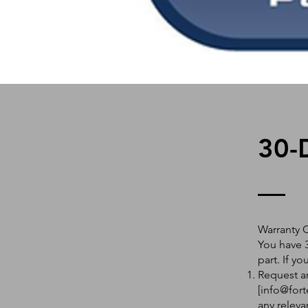
30-
Warranty 
You have 3
part. If y
Request an
[
info@fort
any releva