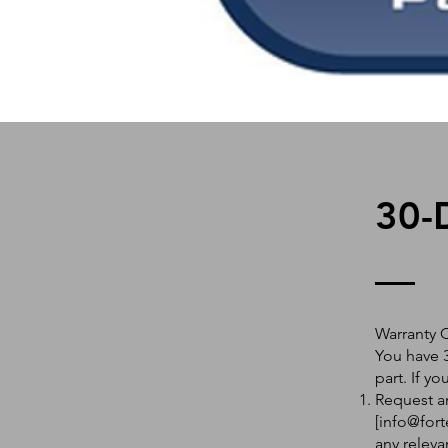
30-
Warranty 
You have 3
part. If y
Request an
[
info@fort
any releva