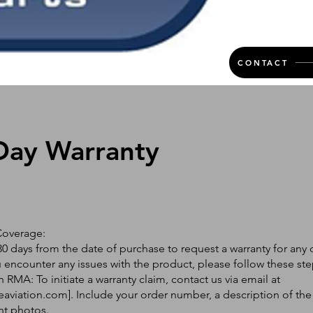
CONTACT
Day Warranty
Coverage:
0 days from the date of purchase to request a warranty for any 
ou encounter any issues with the product, please follow these ste
 RMA: To initiate a warranty claim, contact us via email at
eaviation.com
]. Include your order number, a description of the
nt photos.