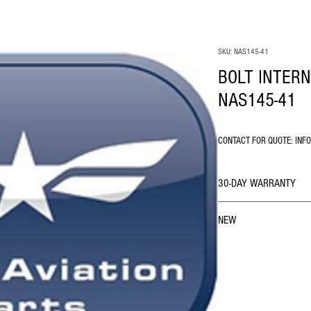
SKU: NAS145-41
BOLT INTER
NAS145-41
CONTACT FOR QUOTE: INF
30-DAY WARRANTY
NEW