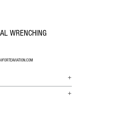
NAL WRENCHING
O@FORTEAVIATION.COM