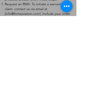
Request an RMA: To initiate a warranty
claim, contact us via email at
[
info@forteaviation.com
]. Include your order
number, a description of the issue, and any
relevant photos.
Return Instructions: Once your request is
approved, you will receive a Return
Merchandise Authorization (RMA) number
and further instructions on how to return
the item.
Return Policy:
Products must be returned within 7 days of
receiving the RMA.
Returns must be in the condition to be
eligible for a replacement or refund.
Contact Information:
For any questions or concerns, please
contact us at [
info@forteaviation.com
].
Thank you for choosing us!