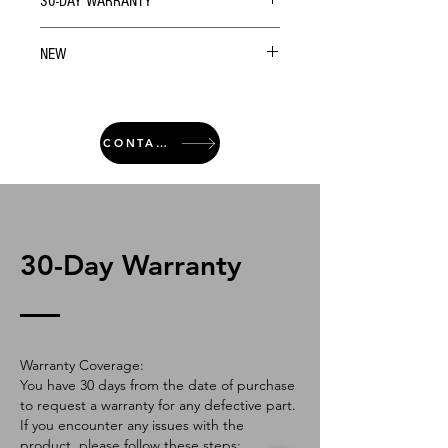
30-DAY WARRANTY
NEW
CONTACT
30-Day Warranty
Warranty Coverage:
You have 30 days from the date of purchase
to request a warranty for any defective part.
If you encounter any issues with the
product, please follow these steps: