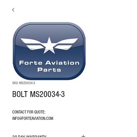
SKU: MS20034-3
BOLT MS20034-3
CONTACT FOR QUOTE: 
INFO@FORTEAVIATION.COM