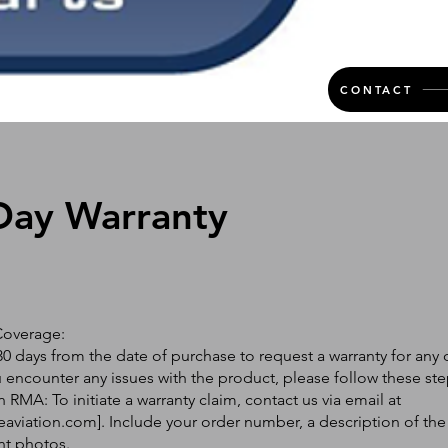
CONTACT
Day Warranty
Coverage:
0 days from the date of purchase to request a warranty for any 
ou encounter any issues with the product, please follow these ste
 RMA: To initiate a warranty claim, contact us via email at
eaviation.com
]. Include your order number, a description of the
nt photos.