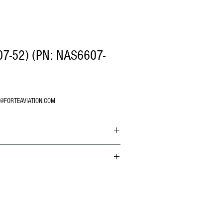
7-52) (PN: NAS6607-
O@FORTEAVIATION.COM