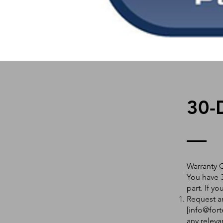
30-
Warranty 
You have 3
part. If y
Request an
[
info@fort
any releva