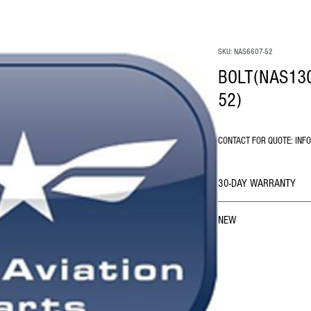
SKU: NAS6607-52
BOLT(NAS130
52)
CONTACT FOR QUOTE: INF
30-DAY WARRANTY
NEW