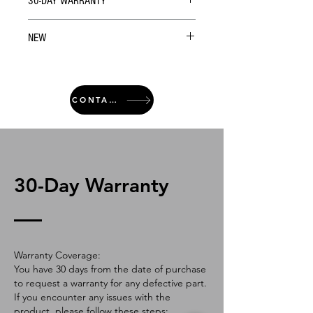
30-DAY WARRANTY
NEW
CONTACT
30-Day Warranty
Warranty Coverage:
You have 30 days from the date of purchase
to request a warranty for any defective part.
If you encounter any issues with the
product, please follow these steps: