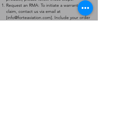
Request an RMA: To initiate a warranty
claim, contact us via email at
[
info@forteaviation.com
]. Include your order
number, a description of the issue, and any
relevant photos.
Return Instructions: Once your request is
approved, you will receive a Return
Merchandise Authorization (RMA) number
and further instructions on how to return
the item.
Return Policy:
Products must be returned within 7 days of
receiving the RMA.
Returns must be in the condition to be
eligible for a replacement or refund.
Contact Information:
For any questions or concerns, please
contact us at [
info@forteaviation.com
].
Thank you for choosing us!