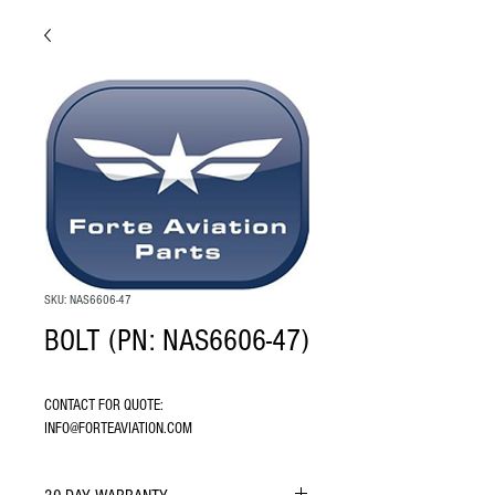
SKU: NAS6606-47
BOLT (PN: NAS6606-47)
CONTACT FOR QUOTE: 
INFO@FORTEAVIATION.COM