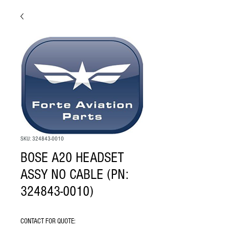
SKU: 324843-0010
BOSE A20 HEADSET
ASSY NO CABLE (PN:
324843-0010)
CONTACT FOR QUOTE: 