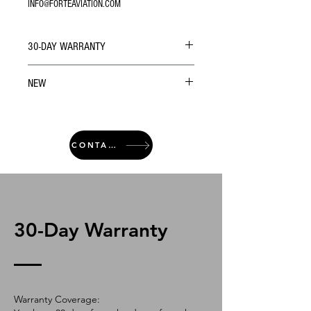
INFO@FORTEAVIATION.COM
30-DAY WARRANTY
NEW
CONTACT
30-Day Warranty
Warranty Coverage: