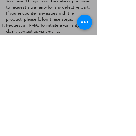
You have 30 days from the date of purchase
to request a warranty for any defective part.
If you encounter any issues with the
product, please follow these steps:
Request an RMA: To initiate a warranty
claim, contact us via email at
[
info@forteaviation.com
]. Include your order
number, a description of the issue, and any
relevant photos.
Return Instructions: Once your request is
approved, you will receive a Return
Merchandise Authorization (RMA) number
and further instructions on how to return
the item.
Return Policy:
Products must be returned within 7 days of
receiving the RMA.
Returns must be in the condition to be
eligible for a replacement or refund.
Contact Information:
For any questions or concerns, please
contact us at [
info@forteaviation.com
].
Thank you for choosing us!