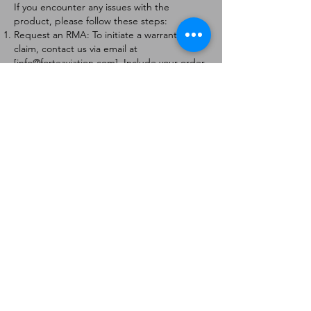
If you encounter any issues with the
product, please follow these steps:
Request an RMA: To initiate a warranty
claim, contact us via email at
[
info@forteaviation.com
]. Include your order
number, a description of the issue, and any
relevant photos.
Return Instructions: Once your request is
approved, you will receive a Return
Merchandise Authorization (RMA) number
and further instructions on how to return
the item.
Return Policy:
Products must be returned within 7 days of
receiving the RMA.
Returns must be in the condition to be
eligible for a replacement or refund.
Contact Information:
For any questions or concerns, please
contact us at [
info@forteaviation.com
].
Thank you for choosing us!