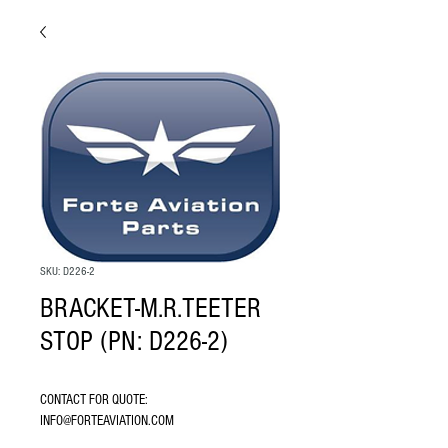
SKU: D226-2
BRACKET-M.R.TEETER
STOP (PN: D226-2)
CONTACT FOR QUOTE: 
INFO@FORTEAVIATION.COM