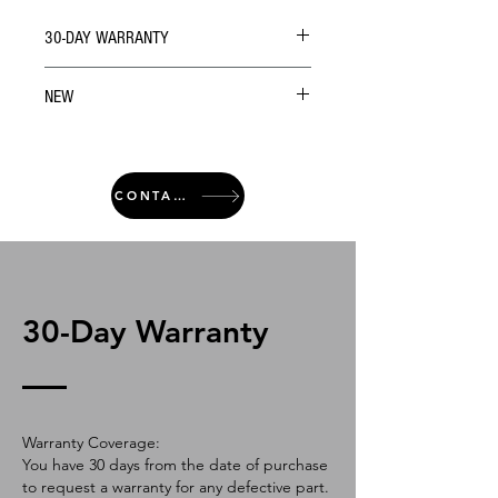
30-DAY WARRANTY
NEW
CONTACT
30-Day Warranty
Warranty Coverage:
You have 30 days from the date of purchase
to request a warranty for any defective part.