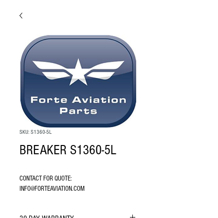
SKU: S1360-5L
BREAKER S1360-5L
CONTACT FOR QUOTE: 
INFO@FORTEAVIATION.COM