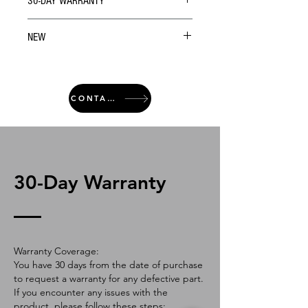
30-DAY WARRANTY
NEW
CONTACT
30-Day Warranty
Warranty Coverage:
You have 30 days from the date of purchase
to request a warranty for any defective part.
If you encounter any issues with the
product, please follow these steps: