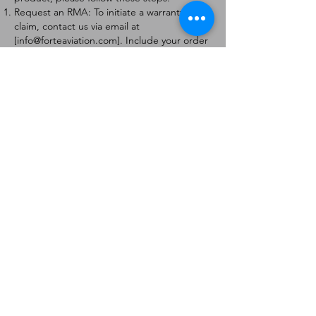
Request an RMA: To initiate a warranty
claim, contact us via email at
[
info@forteaviation.com
]. Include your order
number, a description of the issue, and any
relevant photos.
Return Instructions: Once your request is
approved, you will receive a Return
Merchandise Authorization (RMA) number
and further instructions on how to return
the item.
Return Policy:
Products must be returned within 7 days of
receiving the RMA.
Returns must be in the condition to be
eligible for a replacement or refund.
Contact Information:
For any questions or concerns, please
contact us at [
info@forteaviation.com
].
Thank you for choosing us!