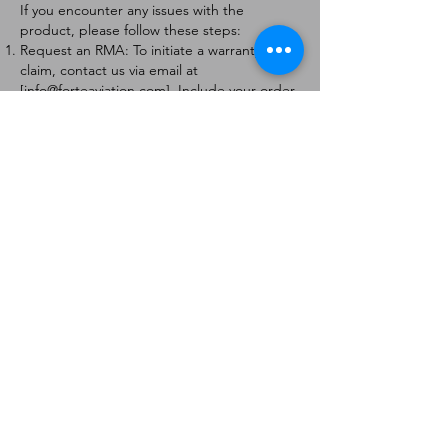
If you encounter any issues with the
product, please follow these steps:
Request an RMA: To initiate a warranty
claim, contact us via email at
[
info@forteaviation.com
]. Include your order
number, a description of the issue, and any
relevant photos.
Return Instructions: Once your request is
approved, you will receive a Return
Merchandise Authorization (RMA) number
and further instructions on how to return
the item.
Return Policy:
Products must be returned within 7 days of
receiving the RMA.
Returns must be in the condition to be
eligible for a replacement or refund.
Contact Information:
For any questions or concerns, please
contact us at [
info@forteaviation.com
].
Thank you for choosing us!