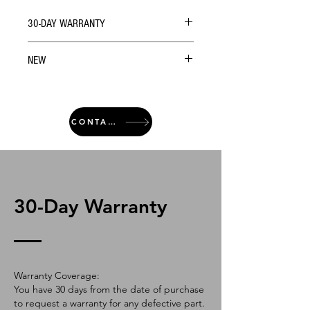
30-DAY WARRANTY
NEW
CONTACT
30-Day Warranty
Warranty Coverage:
You have 30 days from the date of purchase
to request a warranty for any defective part.