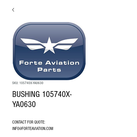
SKU: 105740X-YA0630
BUSHING 105740X-
YA0630
CONTACT FOR QUOTE: 
INFO@FORTEAVIATION.COM