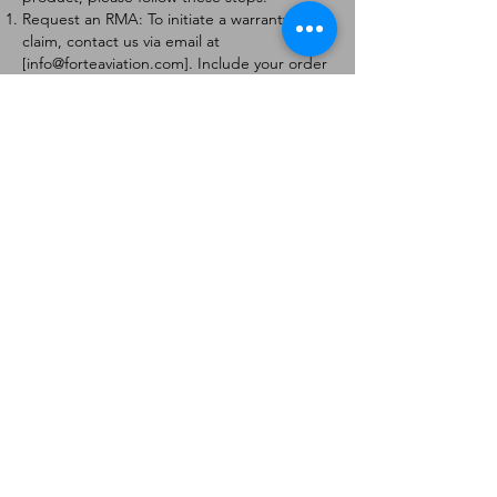
Request an RMA: To initiate a warranty
claim, contact us via email at
[
info@forteaviation.com
]. Include your order
number, a description of the issue, and any
relevant photos.
Return Instructions: Once your request is
approved, you will receive a Return
Merchandise Authorization (RMA) number
and further instructions on how to return
the item.
Return Policy:
Products must be returned within 7 days of
receiving the RMA.
Returns must be in the condition to be
eligible for a replacement or refund.
Contact Information:
For any questions or concerns, please
contact us at [
info@forteaviation.com
].
Thank you for choosing us!