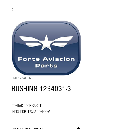
SKU: 1234031-3
BUSHING 1234031-3
CONTACT FOR QUOTE: 
INFO@FORTEAVIATION.COM