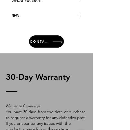
30-DAY WARRANTY
NEW
CONTACT
30-Day Warranty
Warranty Coverage:
You have 30 days from the date of purchase
to request a warranty for any defective part.
If you encounter any issues with the
product, please follow these steps: