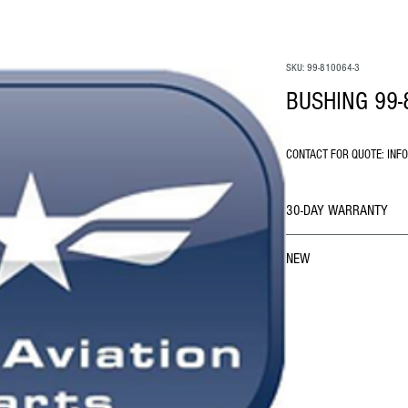
SKU: 99-810064-3
BUSHING 99-
CONTACT FOR QUOTE: INF
30-DAY WARRANTY
NEW