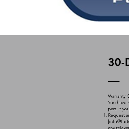
30-
Warranty 
You have 3
part. If y
Request an
[
info@fort
any releva