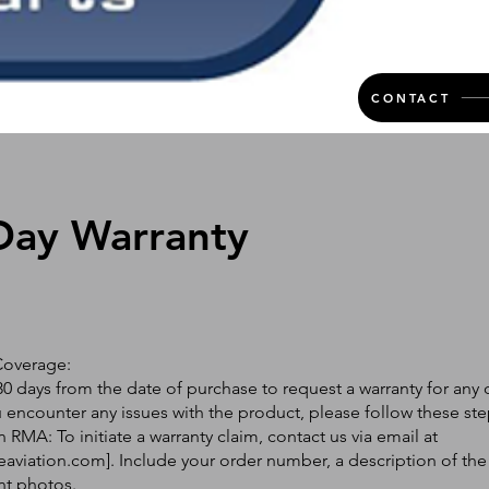
CONTACT
Day Warranty
Coverage:
0 days from the date of purchase to request a warranty for any 
ou encounter any issues with the product, please follow these ste
 RMA: To initiate a warranty claim, contact us via email at
eaviation.com
]. Include your order number, a description of the
nt photos.