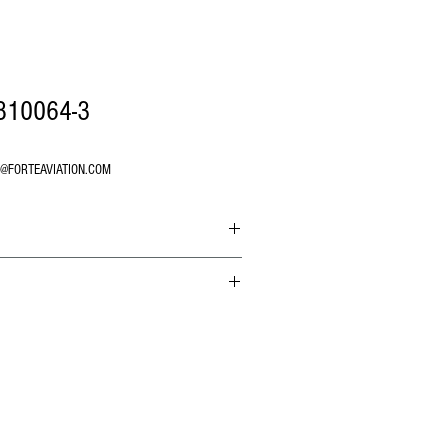
810064-3
O@FORTEAVIATION.COM