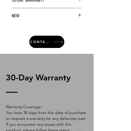
30-DAY WARRANTY
NEW
CONTACT
30-Day Warranty
Warranty Coverage:
You have 30 days from the date of purchase
to request a warranty for any defective part.
If you encounter any issues with the
product, please follow these steps: