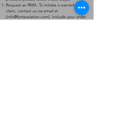
Request an RMA: To initiate a warranty
claim, contact us via email at
[
info@forteaviation.com
]. Include your order
number, a description of the issue, and any
relevant photos.
Return Instructions: Once your request is
approved, you will receive a Return
Merchandise Authorization (RMA) number
and further instructions on how to return
the item.
Return Policy:
Products must be returned within 7 days of
receiving the RMA.
Returns must be in the condition to be
eligible for a replacement or refund.
Contact Information:
For any questions or concerns, please
contact us at [
info@forteaviation.com
].
Thank you for choosing us!