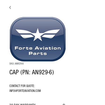
SKU: AN929-6
CAP (PN: AN929-6)
CONTACT FOR QUOTE: 
INFO@FORTEAVIATION.COM