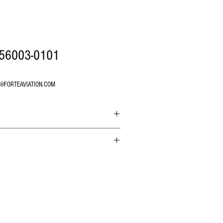
56003-0101
O@FORTEAVIATION.COM