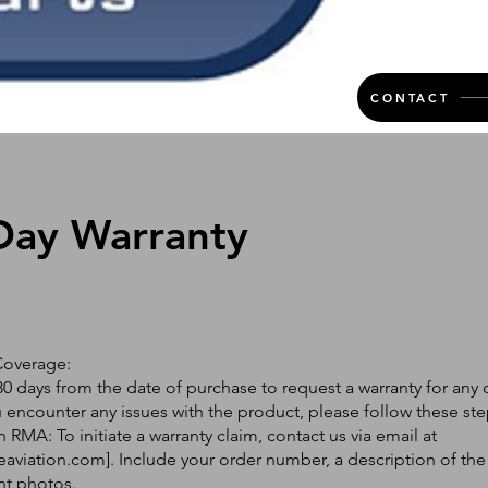
CONTACT
Day Warranty
Coverage:
0 days from the date of purchase to request a warranty for any 
ou encounter any issues with the product, please follow these ste
 RMA: To initiate a warranty claim, contact us via email at
eaviation.com
]. Include your order number, a description of the
nt photos.