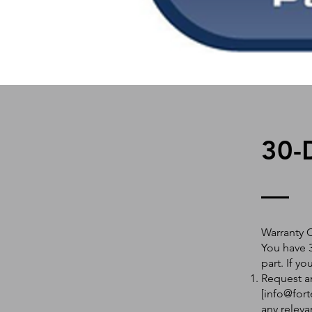
30-
Warranty 
You have 3
part. If y
Request an
[
info@fort
any releva