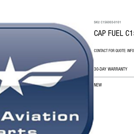
SKU: C156003-0101
CAP FUEL C1
CONTACT FOR QUOTE: INF
30-DAY WARRANTY
NEW