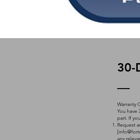
30-
Warranty 
You have 3
part. If y
Request an
[
info@fort
any releva