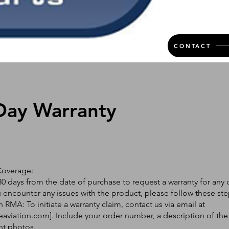
CONTACT
Day Warranty
Coverage:
0 days from the date of purchase to request a warranty for any 
ou encounter any issues with the product, please follow these ste
 RMA: To initiate a warranty claim, contact us via email at
eaviation.com
]. Include your order number, a description of the
nt photos.