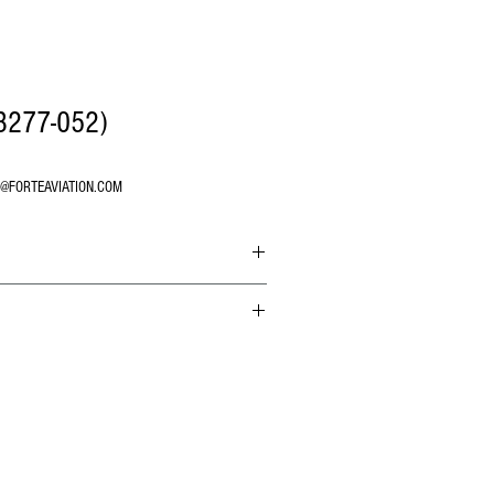
B277-052)
O@FORTEAVIATION.COM