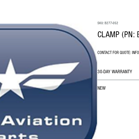
SKU: B277-052
CLAMP (PN: 
CONTACT FOR QUOTE: INF
30-DAY WARRANTY
NEW