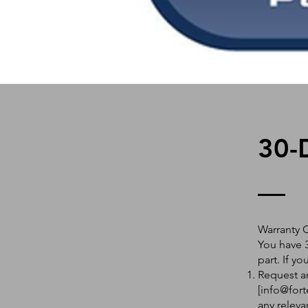
30-
Warranty 
You have 3
part. If y
Request an
[
info@fort
any releva