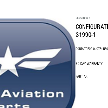
SKU: 31990-1
CONFIGURAT
31990-1
CONTACT FOR QUOTE: INF
30-DAY WARRANTY
PART AR