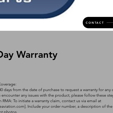
CONTACT
Day Warranty
Coverage:
0 days from the date of purchase to request a warranty for any 
ou encounter any issues with the product, please follow these ste
 RMA: To initiate a warranty claim, contact us via email at
eaviation.com
]. Include your order number, a description of the
nt photos.