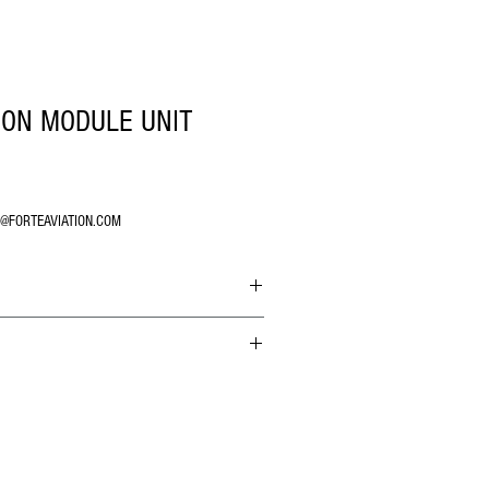
ION MODULE UNIT
O@FORTEAVIATION.COM