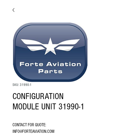
SKU: 31990-1
CONFIGURATION
MODULE UNIT 31990-1
CONTACT FOR QUOTE: 
INFO@FORTEAVIATION.COM