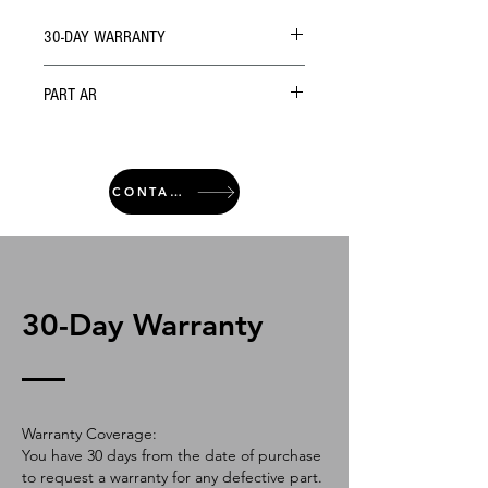
30-DAY WARRANTY
PART AR
CONTACT
30-Day Warranty
Warranty Coverage:
You have 30 days from the date of purchase
to request a warranty for any defective part.