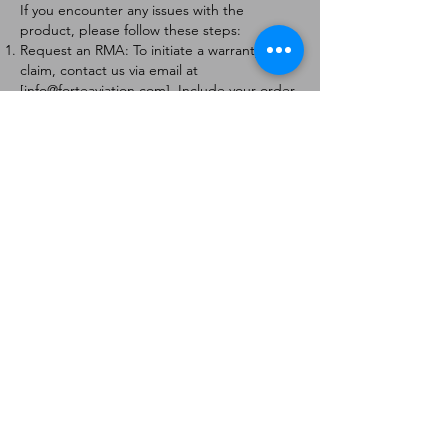
If you encounter any issues with the
product, please follow these steps:
Request an RMA: To initiate a warranty
claim, contact us via email at
[
info@forteaviation.com
]. Include your order
number, a description of the issue, and any
relevant photos.
Return Instructions: Once your request is
approved, you will receive a Return
Merchandise Authorization (RMA) number
and further instructions on how to return
the item.
Return Policy:
Products must be returned within 7 days of
receiving the RMA.
Returns must be in the condition to be
eligible for a replacement or refund.
Contact Information:
For any questions or concerns, please
contact us at [
info@forteaviation.com
].
Thank you for choosing us!