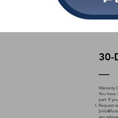
30-
Warranty 
You have 3
part. If y
Request an
[
info@fort
any releva