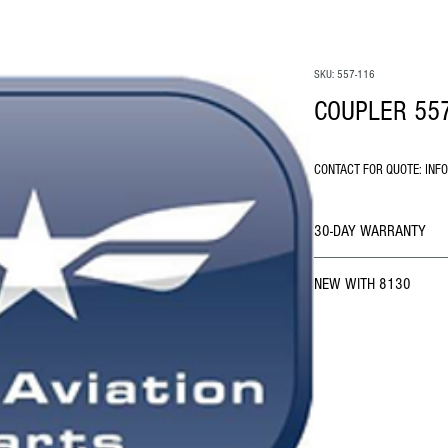
SKU: 557-116
COUPLER 55
CONTACT FOR QUOTE: INF
30-DAY WARRANTY
NEW WITH 8130