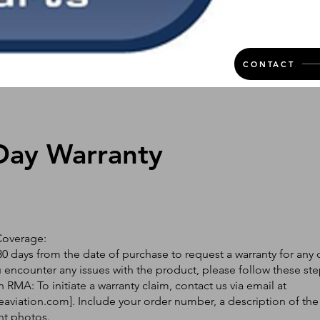
CONTACT
Day Warranty
Coverage:
0 days from the date of purchase to request a warranty for any 
ou encounter any issues with the product, please follow these ste
 RMA: To initiate a warranty claim, contact us via email at
eaviation.com
]. Include your order number, a description of the
nt photos.