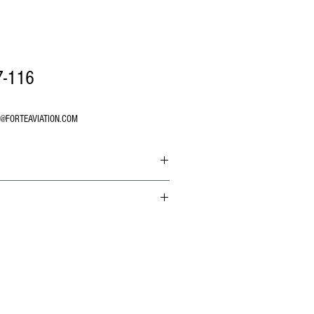
7-116
O@FORTEAVIATION.COM