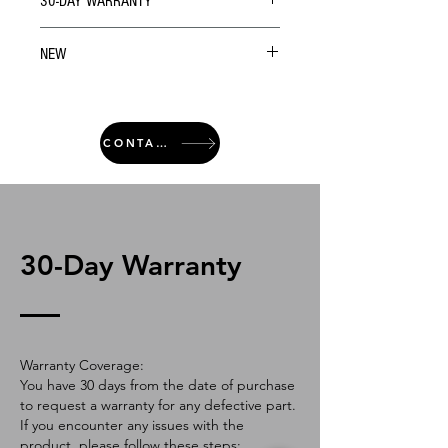
30-DAY WARRANTY
NEW
CONTACT
30-Day Warranty
Warranty Coverage:
You have 30 days from the date of purchase
to request a warranty for any defective part.
If you encounter any issues with the
product, please follow these steps: