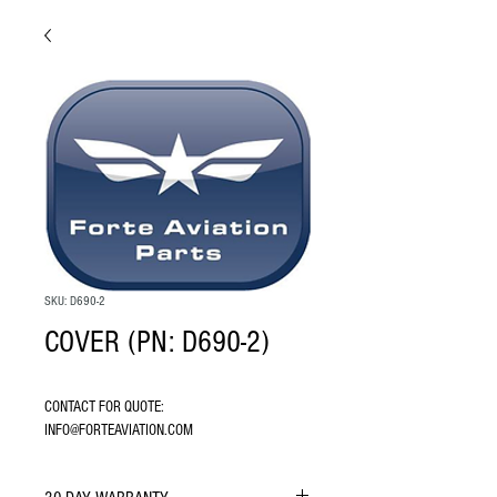
SKU: D690-2
COVER (PN: D690-2)
CONTACT FOR QUOTE: 
INFO@FORTEAVIATION.COM