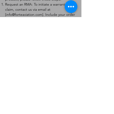
Request an RMA: To initiate a warranty
claim, contact us via email at
[
info@forteaviation.com
]. Include your order
number, a description of the issue, and any
relevant photos.
Return Instructions: Once your request is
approved, you will receive a Return
Merchandise Authorization (RMA) number
and further instructions on how to return
the item.
Return Policy:
Products must be returned within 7 days of
receiving the RMA.
Returns must be in the condition to be
eligible for a replacement or refund.
Contact Information:
For any questions or concerns, please
contact us at [
info@forteaviation.com
].
Thank you for choosing us!