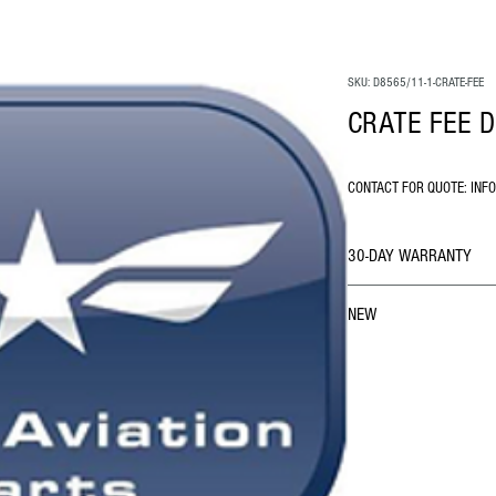
SKU: D8565/11-1-CRATE-FEE
CRATE FEE D
CONTACT FOR QUOTE: INF
30-DAY WARRANTY
NEW