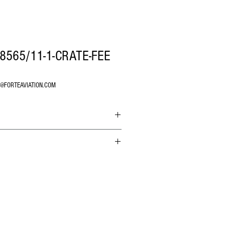
8565/11-1-CRATE-FEE
O@FORTEAVIATION.COM