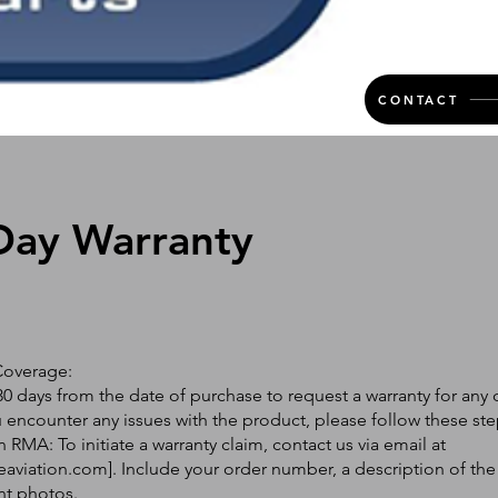
CONTACT
Day Warranty
Coverage:
0 days from the date of purchase to request a warranty for any 
ou encounter any issues with the product, please follow these ste
 RMA: To initiate a warranty claim, contact us via email at
eaviation.com
]. Include your order number, a description of the
nt photos.