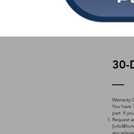
30-
Warranty 
You have 3
part. If y
Request an
[
info@fort
any releva