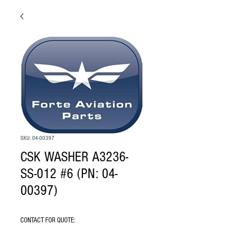
SKU: 04-00397
CSK WASHER A3236-
SS-012 #6 (PN: 04-
00397)
CONTACT FOR QUOTE: 