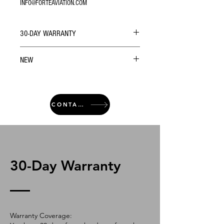
INFO@FORTEAVIATION.COM
30-DAY WARRANTY
NEW
CONTACT
30-Day Warranty
Warranty Coverage: