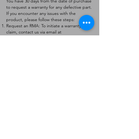
You have 30 days from the date of purchase
to request a warranty for any defective part.
If you encounter any issues with the
product, please follow these steps:
Request an RMA: To initiate a warranty
claim, contact us via email at
[
info@forteaviation.com
]. Include your order
number, a description of the issue, and any
relevant photos.
Return Instructions: Once your request is
approved, you will receive a Return
Merchandise Authorization (RMA) number
and further instructions on how to return
the item.
Return Policy:
Products must be returned within 7 days of
receiving the RMA.
Returns must be in the condition to be
eligible for a replacement or refund.
Contact Information:
For any questions or concerns, please
contact us at [
info@forteaviation.com
].
Thank you for choosing us!